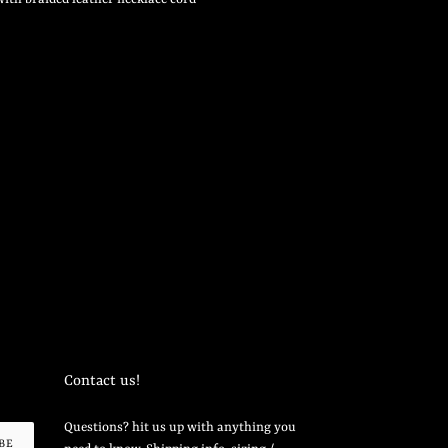
Contact us!
Questions? hit us up with anything you
BE