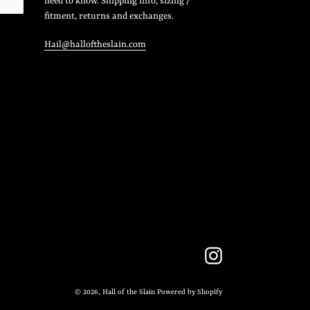
need to know. Shipping info, sizing /
fitment, returns and exchanges.
Hail@halloftheslain.com
Instagram
© 2026,
Hall of the Slain
Powered by Shopify