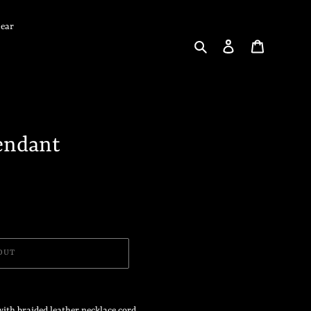
Gear
Search
Log in
Cart
endant
OUT
ith braided leather necklace cord