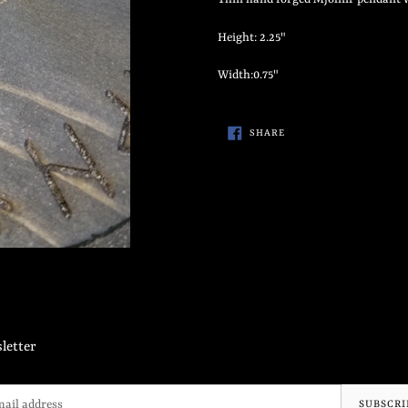
to
your
Height: 2.25"
cart
Width:0.75"
SHARE
SHARE
ON
FACEBOOK
letter
SUBSCRI