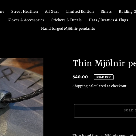
me
Street Heathen
All Gear
Limited Edition
Shirts
Raiding 
Gloves & Accessories
Stickers & Decals
Hats / Beanies & Flags
Hand forged Mjölnir pendants
Thin Mjölnir p
Regular
$40.00
SOLD OUT
price
Shipping
calculated at checkout.
SOLD 
Adding
product
Thin hand forged Mjölnir pendant w