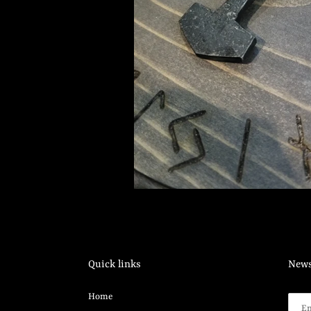
Quick links
News
Home