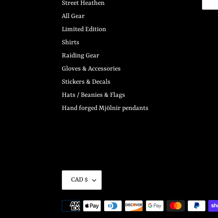
Street Heathen
All Gear
Limited Edition
Shirts
Raiding Gear
Gloves & Accessories
Stickers & Decals
Hats / Beanies & Flags
Hand forged Mjölnir pendants
C
CAD $
U
R
Payment
R
methods