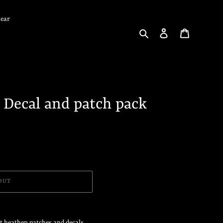
Gear
Search
Log in
Cart
 Decal and patch pack
OUT
et heathen patches and decals