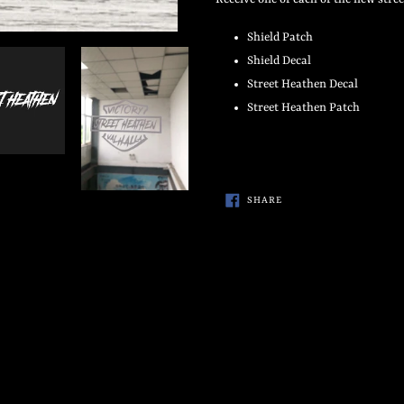
to
your
Shield Patch
cart
Shield Decal
Street Heathen Decal
Street Heathen Patch
SHARE
SHARE
ON
FACEBOOK