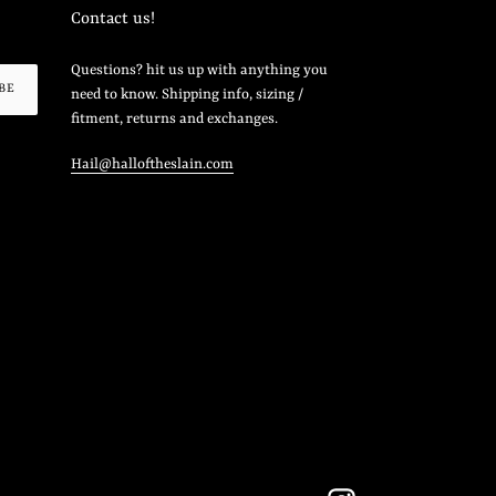
Contact us!
Questions? hit us up with anything you
BE
need to know. Shipping info, sizing /
fitment, returns and exchanges.
Hail@halloftheslain.com