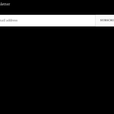
letter
SUBSCRI