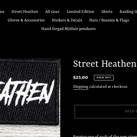
me
Street Heathen
All Gear
Limited Edition
Shirts
Raiding 
Gloves & Accessories
Stickers & Decals
Hats / Beanies & Flags
Hand forged Mjölnir pendants
Street Heathen
Regular
$25.00
SOLD OUT
price
Shipping
calculated at checkout.
SOLD 
Adding
product
Receive one of each of the new stre