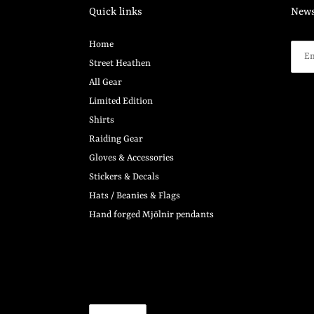
Quick links
News
Home
Street Heathen
All Gear
Limited Edition
Shirts
Raiding Gear
Gloves & Accessories
Stickers & Decals
Hats / Beanies & Flags
Hand forged Mjölnir pendants
C