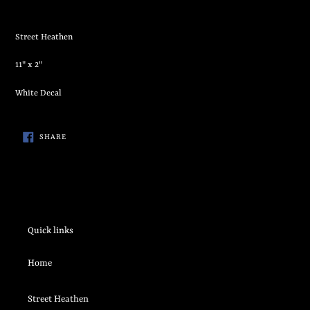
Adding
product
Street Heathen
to
your
11" x 2"
cart
White Decal
SHARE
SHARE
ON
FACEBOOK
Quick links
Home
Street Heathen