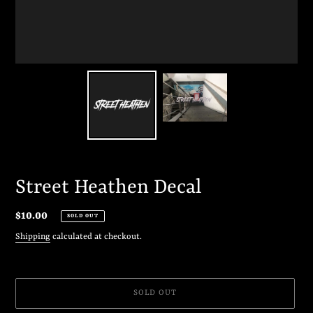
Street Heathen Decal
Regular
$10.00
SOLD OUT
price
Shipping
calculated at checkout.
SOLD OUT