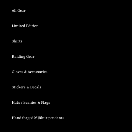
All Gear
Limited Edition
Shirts
Raiding Gear
Gloves & Accessories
Stickers & Decals
Hats / Beanies & Flags
Hand forged Mjölnir pendants