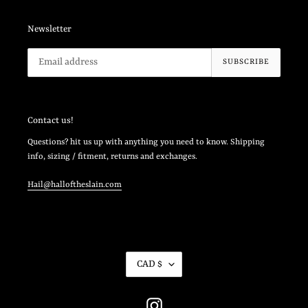
Newsletter
SUBSCRIBE
Contact us!
Questions? hit us up with anything you need to know. Shipping
info, sizing / fitment, returns and exchanges.
Hail@halloftheslain.com
C
CAD $
U
R
R
Instagram