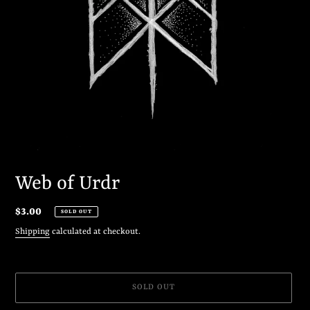
Web of Urdr
Regular
$3.00
SOLD OUT
price
Shipping
calculated at checkout.
SOLD OUT