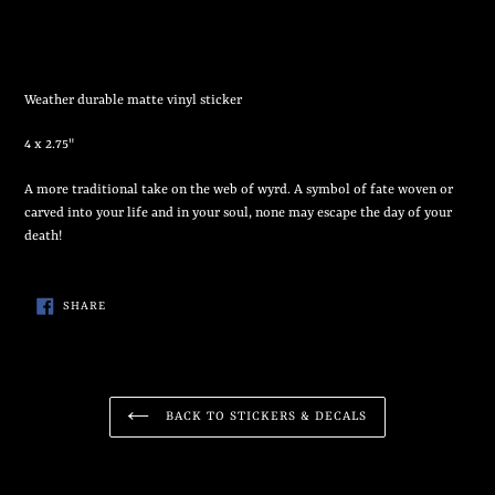
Adding
product
to
your
Weather durable matte vinyl sticker
cart
4 x 2.75"
A more traditional take on the web of wyrd. A symbol of fate woven or
carved into your life and in your soul, none may escape the day of your
death!
SHARE
SHARE
ON
FACEBOOK
BACK TO STICKERS & DECALS