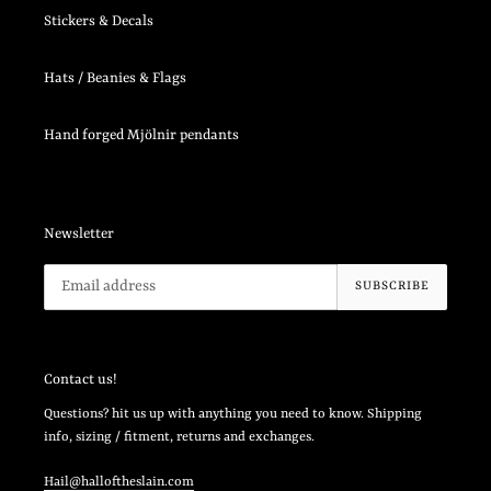
Stickers & Decals
Hats / Beanies & Flags
Hand forged Mjölnir pendants
Newsletter
SUBSCRIBE
Contact us!
Questions? hit us up with anything you need to know. Shipping
info, sizing / fitment, returns and exchanges.
Hail@halloftheslain.com