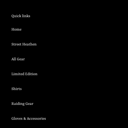
Quick links
Home
Street Heathen
All Gear
Limited Edition
Shirts
Raiding Gear
Gloves & Accessories